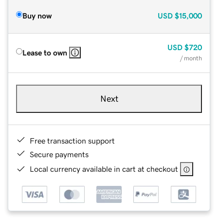
Buy now
USD
$15,000
USD
$720
Lease to own
/ month
Next
Free transaction support
Secure payments
Local currency available in cart at checkout