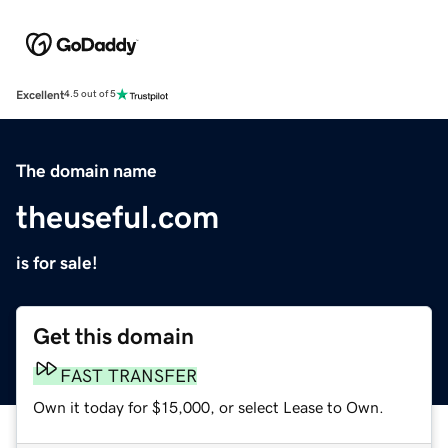
Excellent
4.5 out of 5
The domain name
theuseful.com
is for sale!
Get this domain
FAST TRANSFER
Own it today for $15,000, or select Lease to Own.