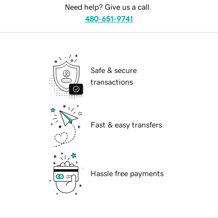
Need help? Give us a call.
480-651-9741
Safe & secure
transactions
Fast & easy transfers
Hassle free payments