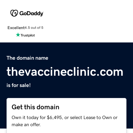
Excellent
4.5 out of 5
The domain name
thevaccineclinic.com
is for sale!
Get this domain
Own it today for $6,495, or select Lease to Own or
make an offer.