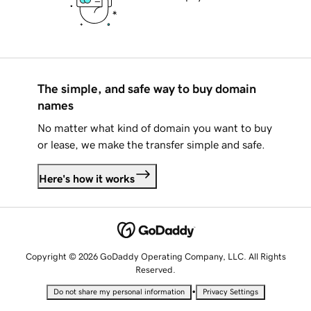
The simple, and safe way to buy domain
names
No matter what kind of domain you want to buy
or lease, we make the transfer simple and safe.
Here's how it works
Copyright © 2026 GoDaddy Operating Company, LLC. All Rights
Reserved.
•
Do not share my personal information
Privacy Settings