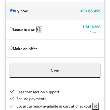
Buy now
USD
$6,495
USD
$928
Lease to own
/ month
Make an offer
Next
Free transaction support
Secure payments
Local currency available in cart at checkout