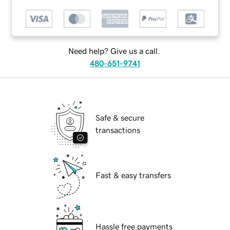
Need help? Give us a call.
480-651-9741
Safe & secure
transactions
Fast & easy transfers
Hassle free payments