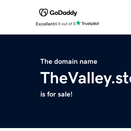
Excellent
4.5 out of 5
The domain name
TheValley.st
is for sale!