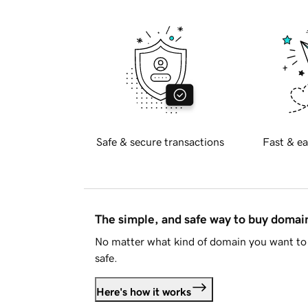
Safe & secure transactions
Fast & ea
The simple, and safe way to buy doma
No matter what kind of domain you want to 
safe.
Here's how it works