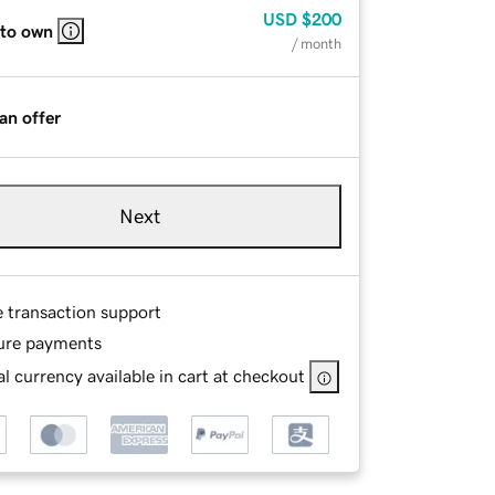
USD
$200
 to own
/ month
an offer
Next
e transaction support
ure payments
l currency available in cart at checkout