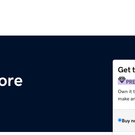
Get 
ore
PR
Own it t
make an 
Buy n