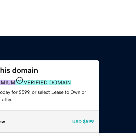
this domain
EMIUM
VERIFIED DOMAIN
oday for $599, or select Lease to Own or
offer.
ow
USD
$599