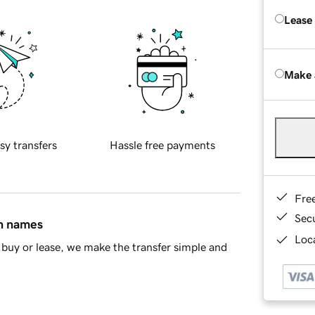
Lease
Make 
sy transfers
Hassle free payments
Fre
Sec
in names
Loca
buy or lease, we make the transfer simple and