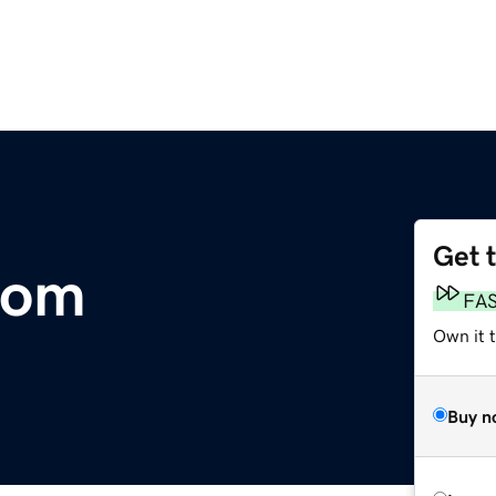
Get 
com
FA
Own it t
Buy n