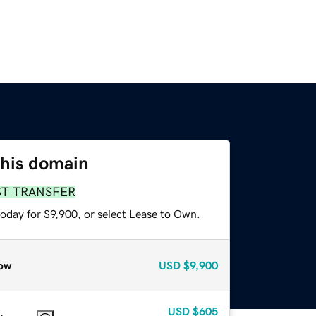
this domain
ST TRANSFER
oday for $9,900, or select Lease to Own.
ow
USD
$9,900
USD
$605