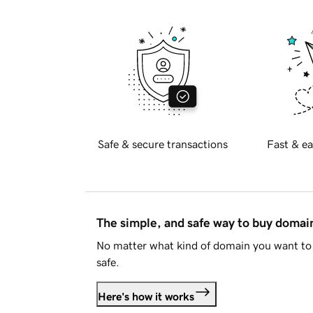
Safe & secure transactions
Fast & ea
The simple, and safe way to buy doma
No matter what kind of domain you want to 
safe.
Here's how it works