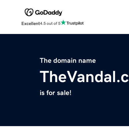
Excellent
4.5 out of 5
The domain name
TheVandal.
is for sale!