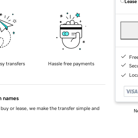
Lease
Fre
sy transfers
Hassle free payments
Sec
Loca
in names
buy or lease, we make the transfer simple and
Ne