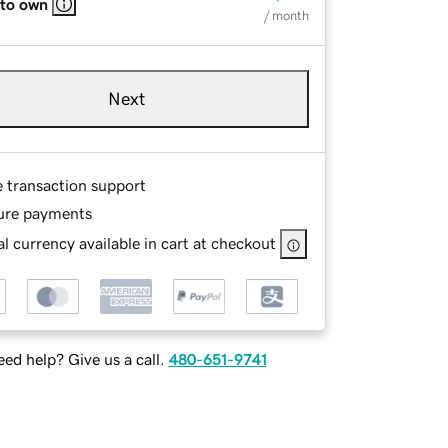
 to own
/ month
Next
e transaction support
ure payments
l currency available in cart at checkout
ed help? Give us a call.
480-651-9741