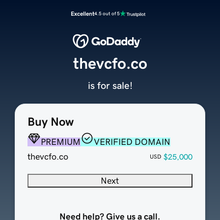
Excellent
4.5 out of 5
thevcfo.co
is for sale!
Buy Now
PREMIUM
VERIFIED DOMAIN
thevcfo.co
$25,000
USD
Next
Need help? Give us a call.