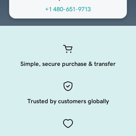
+1 480-651-9713
Simple, secure purchase & transfer
Trusted by customers globally