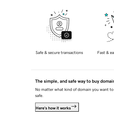
Safe & secure transactions
Fast & ea
The simple, and safe way to buy doma
No matter what kind of domain you want to 
safe.
Here's how it works