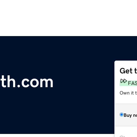
Get 
th.com
FA
Own it 
Buy n