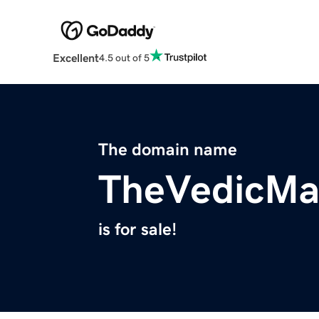
Excellent
4.5 out of 5
The domain name
TheVedicMa
is for sale!