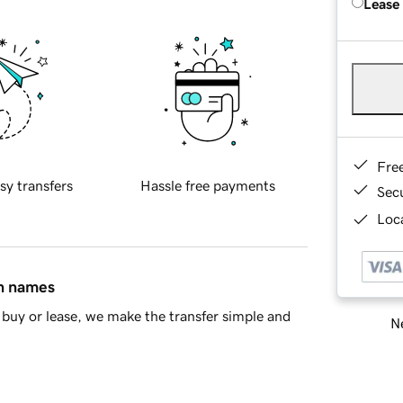
Lease
Fre
sy transfers
Hassle free payments
Sec
Loca
in names
buy or lease, we make the transfer simple and
Ne