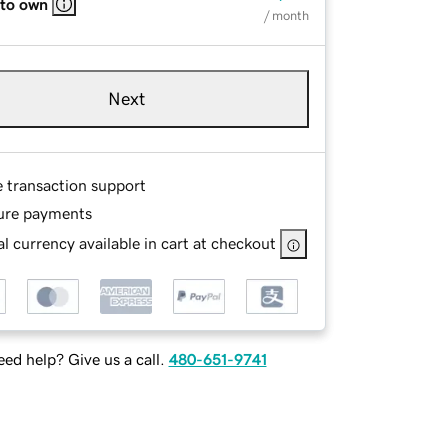
 to own
/ month
Next
e transaction support
ure payments
l currency available in cart at checkout
ed help? Give us a call.
480-651-9741