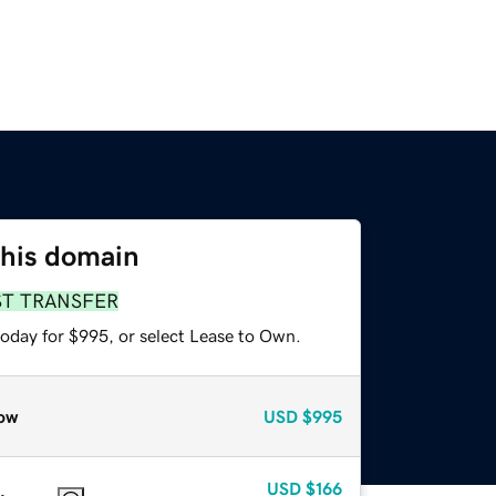
this domain
ST TRANSFER
today for $995, or select Lease to Own.
ow
USD
$995
USD
$166