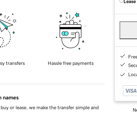
Lease
Fre
sy transfers
Hassle free payments
Sec
Loca
in names
buy or lease, we make the transfer simple and
Ne