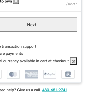
 to own
/ month
Next
e transaction support
ure payments
l currency available in cart at checkout
ed help? Give us a call.
480-651-9741