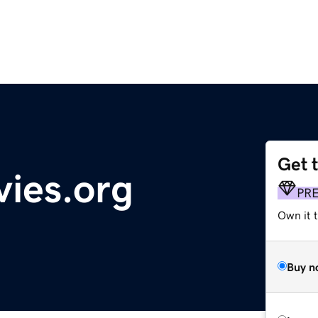
Get 
ies.org
PR
Own it t
Buy n