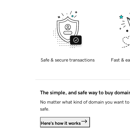
Safe & secure transactions
Fast & ea
The simple, and safe way to buy doma
No matter what kind of domain you want to 
safe.
Here's how it works