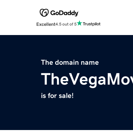
Excellent
4.5 out of 5
The domain name
TheVegaMov
is for sale!