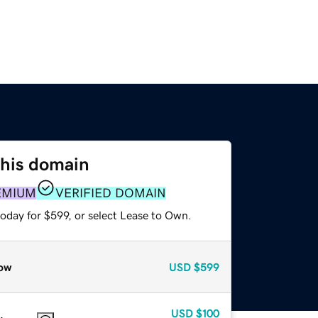
this domain
EMIUM
VERIFIED DOMAIN
oday for $599, or select Lease to Own.
ow
USD
$599
USD
$100