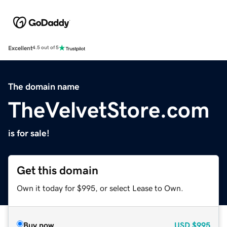
Excellent
4.5 out of 5
The domain name
TheVelvetStore.com
is for sale!
Get this domain
Own it today for $995, or select Lease to Own.
Buy now
USD
$995