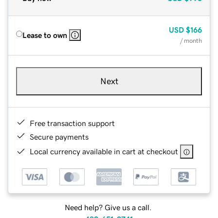
USD
$166
Lease to own
/ month
Next
Free transaction support
Secure payments
Local currency available in cart at checkout
Need help? Give us a call.