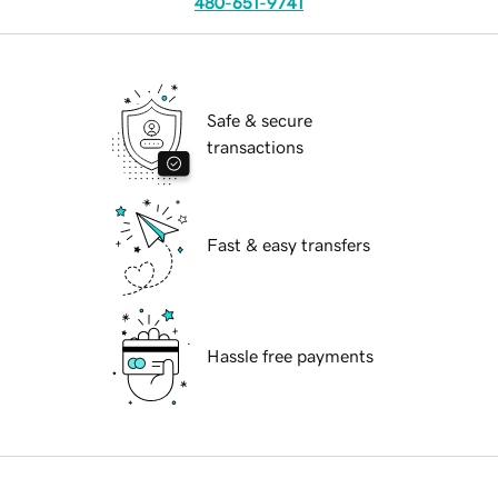
480-651-9741
Safe & secure
transactions
Fast & easy transfers
Hassle free payments