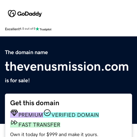
Excellent
4.5 out of 5
The domain name
thevenusmission.com
is for sale!
Get this domain
PREMIUM
VERIFIED DOMAIN
FAST TRANSFER
Own it today for $999 and make it yours.