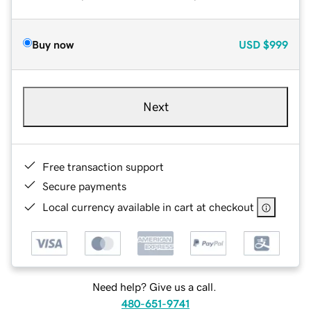
Buy now
USD
$999
Next
Free transaction support
Secure payments
Local currency available in cart at checkout
Need help? Give us a call.
480-651-9741