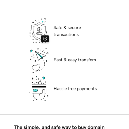
Safe & secure
transactions
Fast & easy transfers
Hassle free payments
The simple, and safe way to buy domain