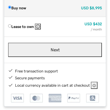
Buy now
USD
$8,995
USD
$432
Lease to own
/ month
Next
Free transaction support
Secure payments
Local currency available in cart at checkout