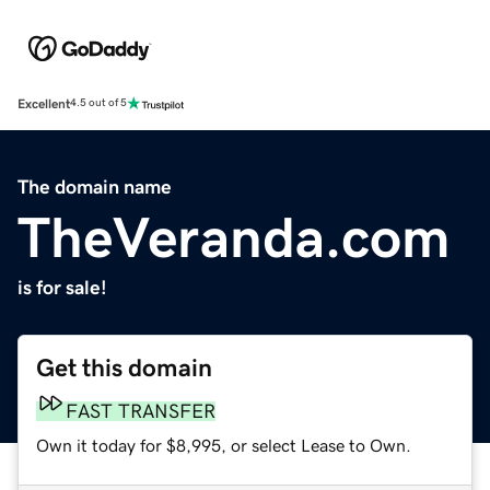
Excellent
4.5 out of 5
The domain name
TheVeranda.com
is for sale!
Get this domain
FAST TRANSFER
Own it today for $8,995, or select Lease to Own.