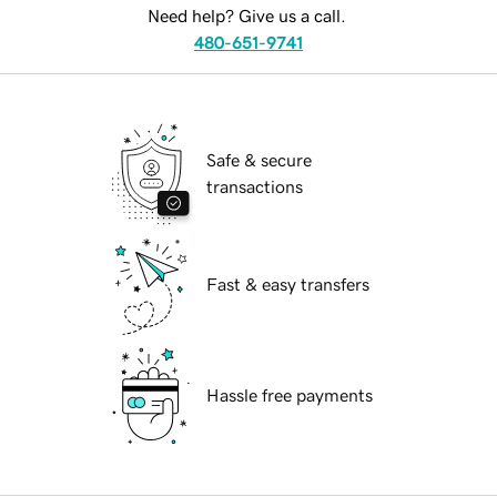
Need help? Give us a call.
480-651-9741
Safe & secure
transactions
Fast & easy transfers
Hassle free payments