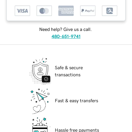
Need help? Give us a call.
480-651-9741
Safe & secure
transactions
Fast & easy transfers
Hassle free payments