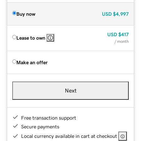
Buy now
USD
$4,997
USD
$417
Lease to own
/ month
Make an offer
Next
Free transaction support
Secure payments
Local currency available in cart at checkout