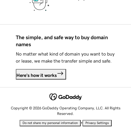
The simple, and safe way to buy domain
names
No matter what kind of domain you want to buy
or lease, we make the transfer simple and safe.
Here's how it works
Copyright © 2026 GoDaddy Operating Company, LLC. All Rights
Reserved.
•
Do not share my personal information
Privacy Settings