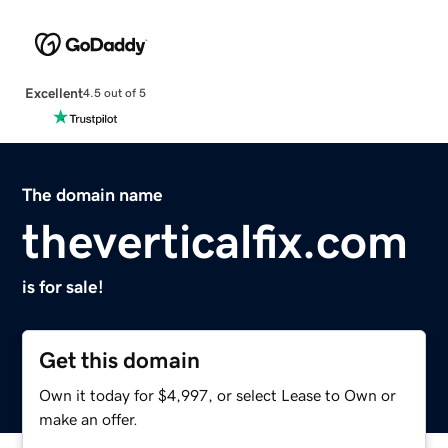
Excellent
4.5 out of 5
The domain name
theverticalfix.com
is for sale!
Get this domain
Own it today for $4,997, or select Lease to Own or
make an offer.