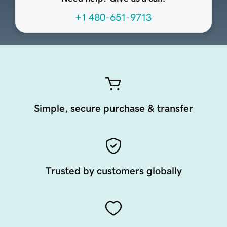
+1 480-651-9713
Simple, secure purchase & transfer
Trusted by customers globally