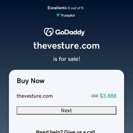
Excellent
4.5 out of 5
thevesture.com
is for sale!
Buy Now
thevesture.com
$3,888
USD
Next
Need help? Give us a call.