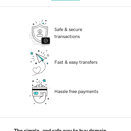
Safe & secure
transactions
Fast & easy transfers
Hassle free payments
The simple, and safe way to buy domain