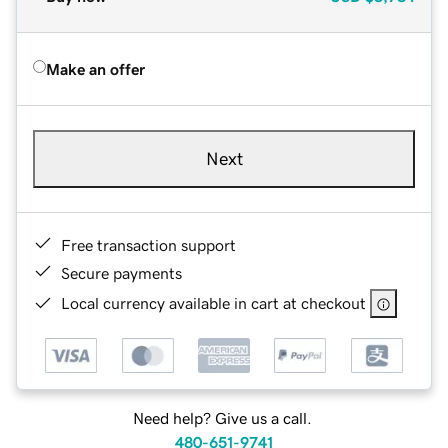
Make an offer
Next
Free transaction support
Secure payments
Local currency available in cart at checkout
Need help? Give us a call.
480-651-9741