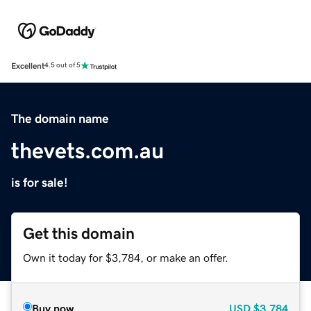
Excellent
4.5 out of 5
The domain name
thevets.com.au
is for sale!
Get this domain
Own it today for $3,784, or make an offer.
Buy now
USD
$3,784