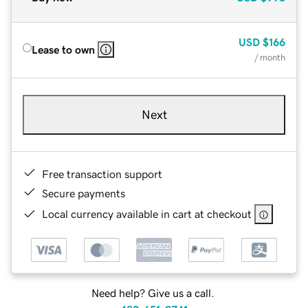
USD
$166
Lease to own
/ month
Next
Free transaction support
Secure payments
Local currency available in cart at checkout
Need help? Give us a call.