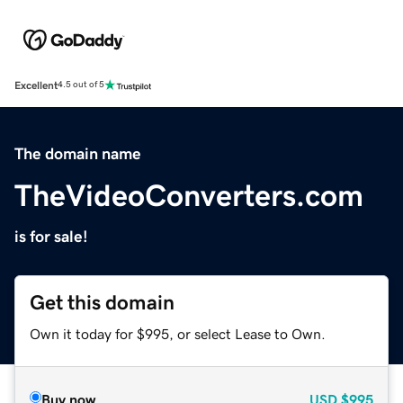
Excellent
4.5 out of 5
The domain name
TheVideoConverters.com
is for sale!
Get this domain
Own it today for $995, or select Lease to Own.
Buy now
USD
$995