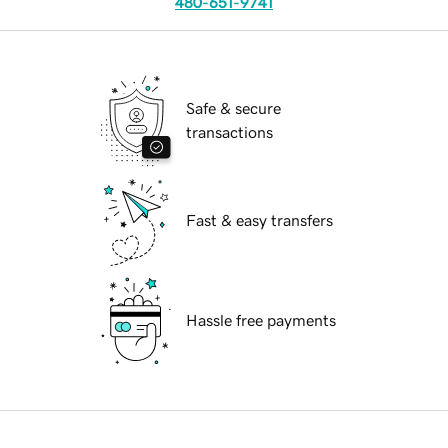
480-651-9741
Safe & secure
transactions
Fast & easy transfers
Hassle free payments