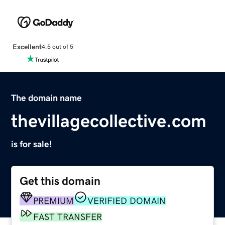
Excellent
4.5 out of 5
The domain name
thevillagecollective.com
is for sale!
Get this domain
PREMIUM
VERIFIED DOMAIN
FAST TRANSFER