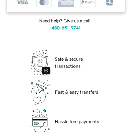
Need help? Give us a call.
480-651-9741
Safe & secure
transactions
Fast & easy transfers
Hassle free payments