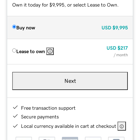
Own it today for $9,995, or select Lease to Own.
Buy now
USD
$9,995
USD
$217
Lease to own
/ month
Next
Free transaction support
Secure payments
Local currency available in cart at checkout