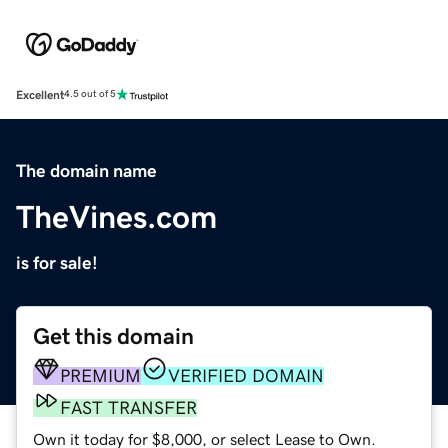
Excellent
4.5 out of 5
The domain name
TheVines.com
is for sale!
Get this domain
PREMIUM
VERIFIED DOMAIN
FAST TRANSFER
Own it today for $8,000, or select Lease to Own.