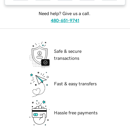
Need help? Give us a call.
480-651-9741
Safe & secure
transactions
Fast & easy transfers
Hassle free payments