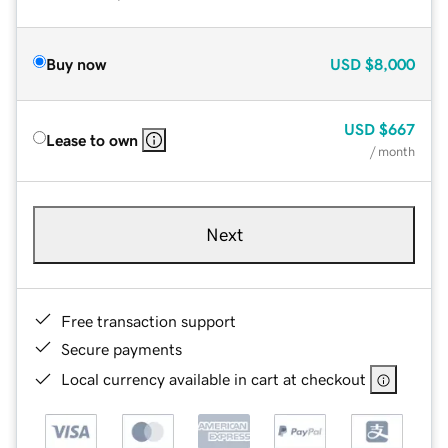
Buy now
USD
$8,000
USD
$667
Lease to own
/ month
Next
Free transaction support
Secure payments
Local currency available in cart at checkout