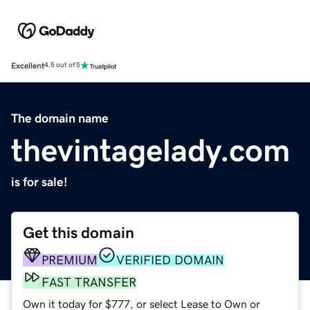
Excellent
4.5 out of 5
The domain name
thevintagelady.com
is for sale!
Get this domain
PREMIUM
VERIFIED DOMAIN
FAST TRANSFER
Own it today for $777, or select Lease to Own or