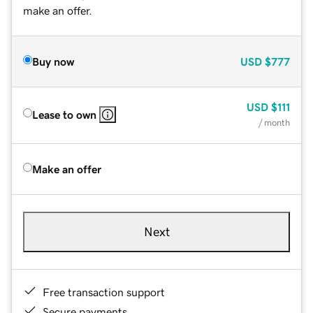
make an offer.
Buy now
USD
$777
USD
$111
Lease to own
/ month
Make an offer
Next
Free transaction support
Secure payments