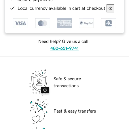
Local currency available in cart at checkout
Need help? Give us a call.
480-651-9741
Safe & secure
transactions
Fast & easy transfers