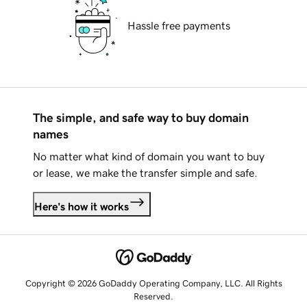
Hassle free payments
The simple, and safe way to buy domain
names
No matter what kind of domain you want to buy
or lease, we make the transfer simple and safe.
Here's how it works
Copyright © 2026 GoDaddy Operating Company, LLC. All Rights
Reserved.