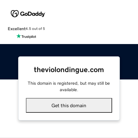
Excellent
4.5 out of 5
theviolondingue.com
This domain is registered, but may still be
available.
Get this domain