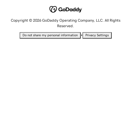
Copyright © 2026 GoDaddy Operating Company, LLC. All Rights
Reserved.
•
Do not share my personal information
Privacy Settings