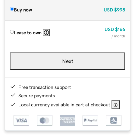
Buy now
USD
$995
USD
$166
Lease to own
/ month
Next
Free transaction support
Secure payments
Local currency available in cart at checkout