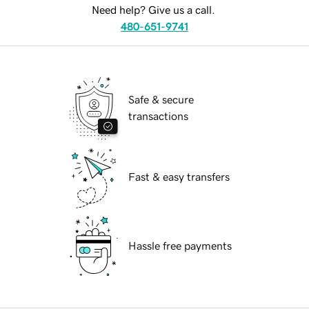
Need help? Give us a call.
480-651-9741
Safe & secure
transactions
Fast & easy transfers
Hassle free payments