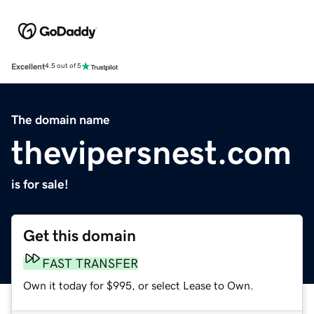
Excellent
4.5 out of 5
The domain name
thevipersnest.com
is for sale!
Get this domain
FAST TRANSFER
Own it today for $995, or select Lease to Own.