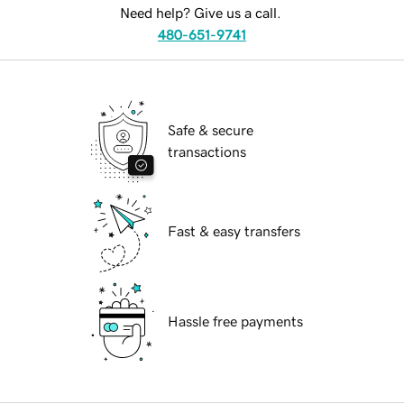
Need help? Give us a call.
480-651-9741
Safe & secure
transactions
Fast & easy transfers
Hassle free payments