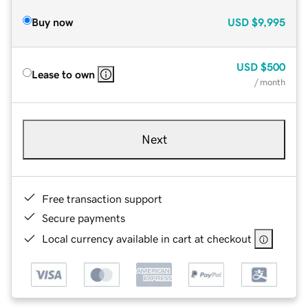
Buy now
USD
$9,995
USD
$500
Lease to own
/ month
Next
Free transaction support
Secure payments
Local currency available in cart at checkout