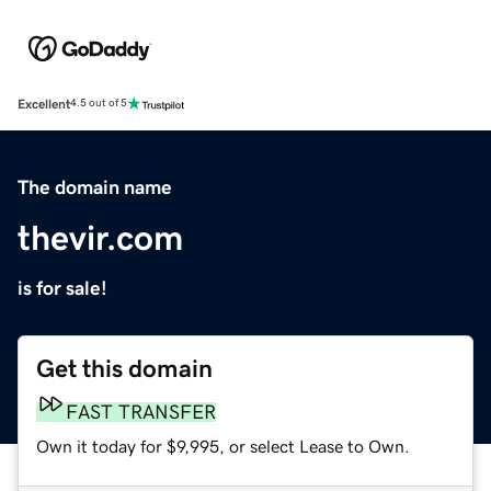
Excellent
4.5 out of 5
The domain name
thevir.com
is for sale!
Get this domain
FAST TRANSFER
Own it today for $9,995, or select Lease to Own.