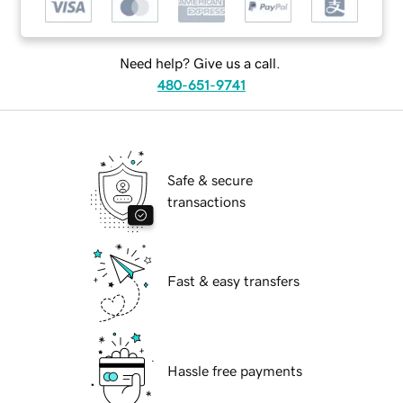
Need help? Give us a call.
480-651-9741
Safe & secure
transactions
Fast & easy transfers
Hassle free payments