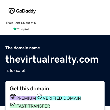
Excellent
4.5 out of 5
The domain name
thevirtualrealty.com
is for sale!
Get this domain
PREMIUM
VERIFIED DOMAIN
FAST TRANSFER