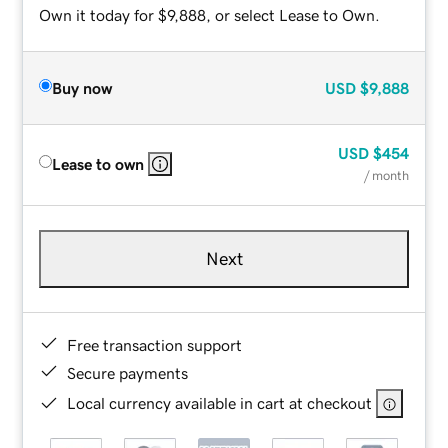
Own it today for $9,888, or select Lease to Own.
Buy now
USD
$9,888
USD
$454
Lease to own
/ month
Next
Free transaction support
Secure payments
Local currency available in cart at checkout