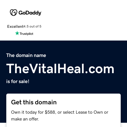
Excellent
4.5 out of 5
The domain name
TheVitalHeal.com
is for sale!
Get this domain
Own it today for $588, or select Lease to Own or
make an offer.