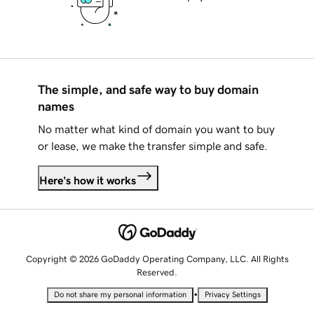
The simple, and safe way to buy domain
names
No matter what kind of domain you want to buy
or lease, we make the transfer simple and safe.
Here's how it works
Copyright © 2026 GoDaddy Operating Company, LLC. All Rights
Reserved.
•
Do not share my personal information
Privacy Settings