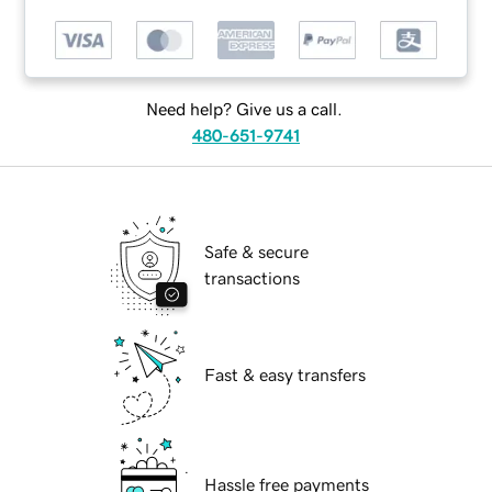
Need help? Give us a call.
480-651-9741
Safe & secure
transactions
Fast & easy transfers
Hassle free payments