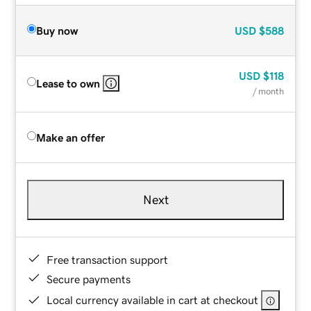
Buy now
USD
$588
USD
$118
Lease to own
/ month
Make an offer
Next
Free transaction support
Secure payments
Local currency available in cart at checkout