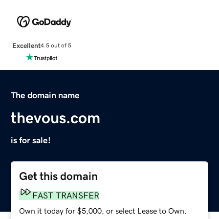
Excellent
4.5 out of 5
The domain name
thevous.com
is for sale!
Get this domain
FAST TRANSFER
Own it today for $5,000, or select Lease to Own.