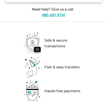
Need help? Give us a call.
480-651-9741
Safe & secure
transactions
Fast & easy transfers
Hassle free payments