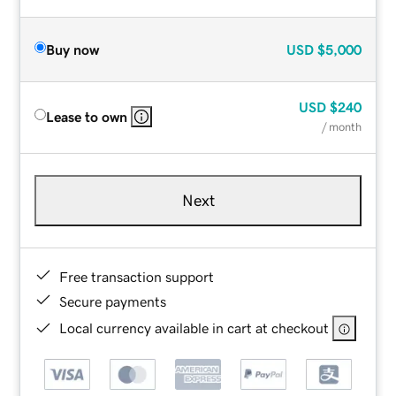
Buy now
USD
$5,000
USD
$240
Lease to own
/ month
Next
Free transaction support
Secure payments
Local currency available in cart at checkout