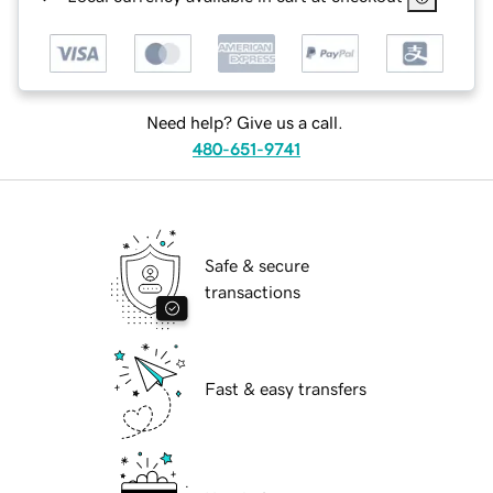
Need help? Give us a call.
480-651-9741
Safe & secure
transactions
Fast & easy transfers