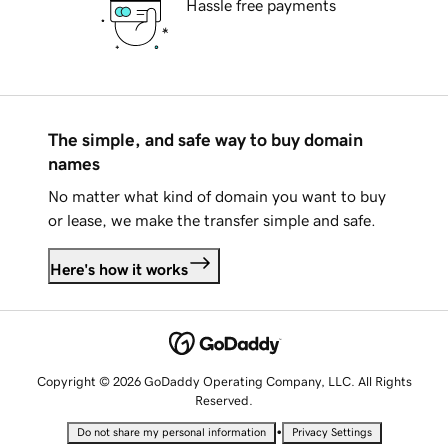
Hassle free payments
The simple, and safe way to buy domain
names
No matter what kind of domain you want to buy
or lease, we make the transfer simple and safe.
Here's how it works
Copyright © 2026 GoDaddy Operating Company, LLC. All Rights
Reserved.
•
Do not share my personal information
Privacy Settings