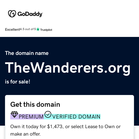
Excellent
4.5 out of 5
The domain name
TheWanderers.org
is for sale!
Get this domain
PREMIUM
VERIFIED DOMAIN
Own it today for $1,473, or select Lease to Own or
make an offer.