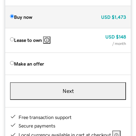
Buy now
USD
$1,473
USD
$148
Lease to own
/ month
Make an offer
Next
Free transaction support
Secure payments
Local currency available in cart at checkout