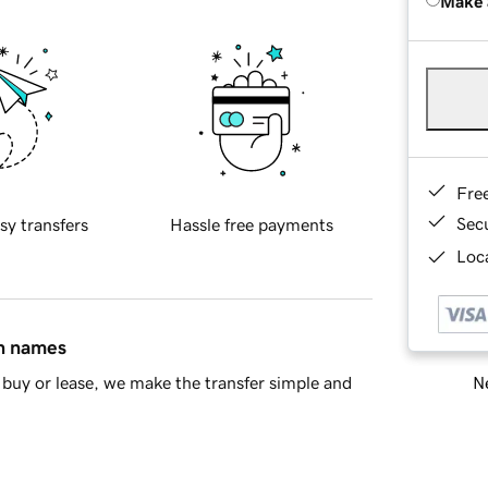
Make 
Fre
Sec
sy transfers
Hassle free payments
Loca
in names
Ne
buy or lease, we make the transfer simple and