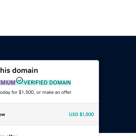
this domain
EMIUM
VERIFIED DOMAIN
oday for $1,500, or make an offer.
ow
USD
$1,500