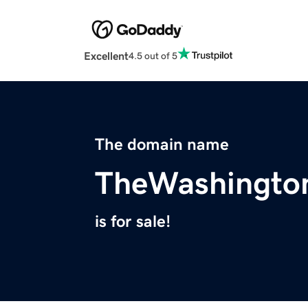
Excellent
4.5 out of 5
The domain name
TheWashingto
is for sale!