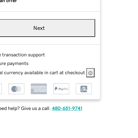
an offer
Next
e transaction support
ure payments
l currency available in cart at checkout
ed help? Give us a call.
480-651-9741