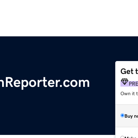
Get 
nReporter.com
PR
Own it t
Buy n