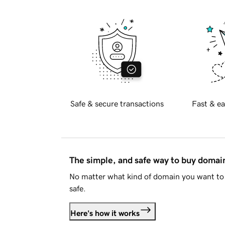
Safe & secure transactions
Fast & ea
The simple, and safe way to buy doma
No matter what kind of domain you want to 
safe.
Here's how it works