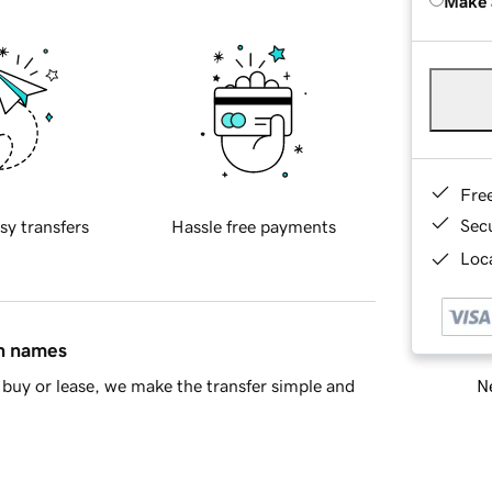
Make 
Fre
Sec
sy transfers
Hassle free payments
Loca
in names
Ne
buy or lease, we make the transfer simple and