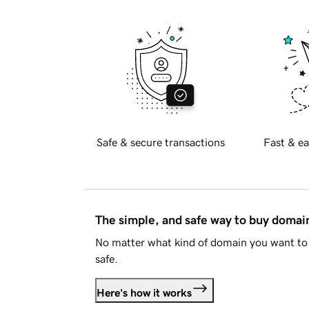
Safe & secure transactions
Fast & ea
The simple, and safe way to buy doma
No matter what kind of domain you want to 
safe.
Here's how it works