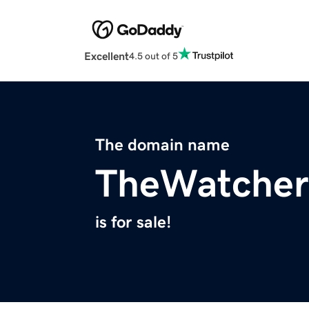
Excellent
4.5 out of 5
The domain name
TheWatcher
is for sale!