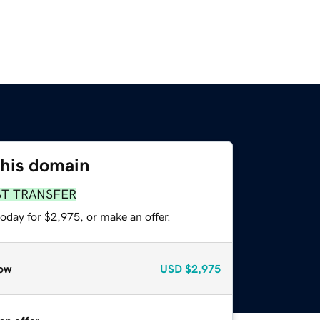
this domain
ST TRANSFER
oday for $2,975, or make an offer.
ow
USD
$2,975