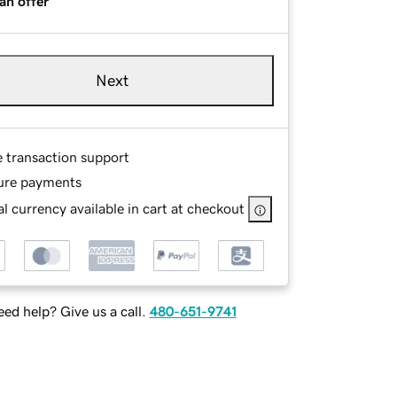
an offer
Next
e transaction support
ure payments
l currency available in cart at checkout
ed help? Give us a call.
480-651-9741