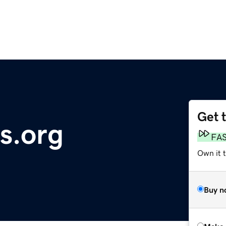
Get 
s.org
FA
Own it t
Buy n