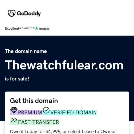
Excellent
4.5 out of 5
The domain name
Thewatchfulear.com
is for sale!
Get this domain
PREMIUM
VERIFIED DOMAIN
FAST TRANSFER
Own it today for $4,999, or select Lease to Own or