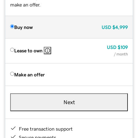
make an offer.
Buy now
USD
$4,999
USD
$109
Lease to own
/ month
Make an offer
Next
Free transaction support
Secure payments