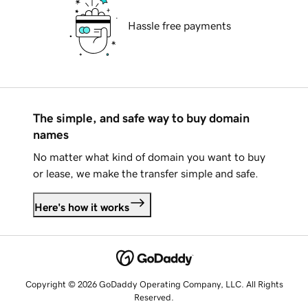
Hassle free payments
The simple, and safe way to buy domain
names
No matter what kind of domain you want to buy
or lease, we make the transfer simple and safe.
Here's how it works
Copyright © 2026 GoDaddy Operating Company, LLC. All Rights
Reserved.