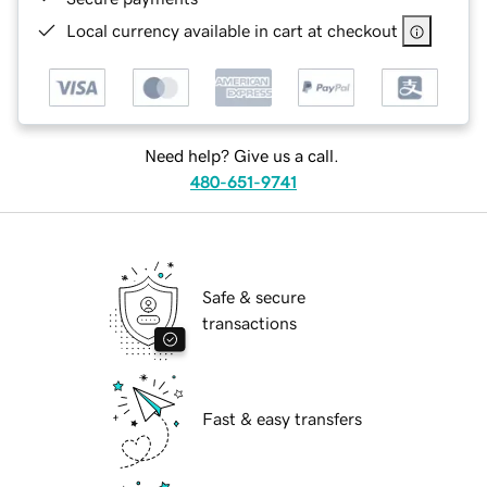
Local currency available in cart at checkout
Need help? Give us a call.
480-651-9741
Safe & secure
transactions
Fast & easy transfers