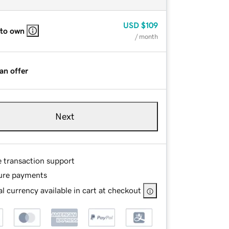
USD
$109
 to own
/ month
an offer
Next
e transaction support
ure payments
l currency available in cart at checkout