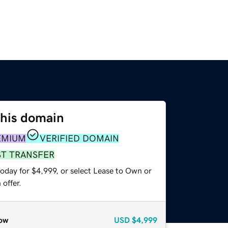
this domain
EMIUM
VERIFIED DOMAIN
ST TRANSFER
oday for $4,999, or select Lease to Own or
offer.
ow
USD
$4,999