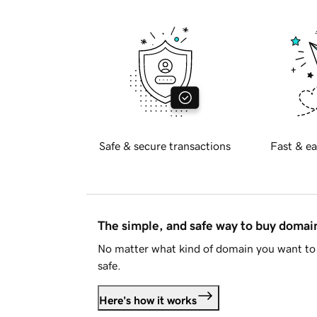
Safe & secure transactions
Fast & ea
The simple, and safe way to buy doma
No matter what kind of domain you want to 
safe.
Here's how it works