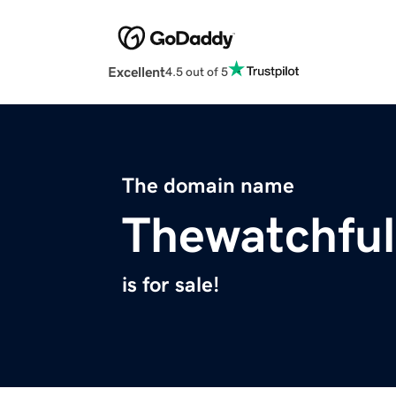
Excellent
4.5 out of 5
The domain name
Thewatchful
is for sale!