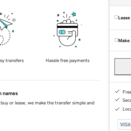
Lease
Make 
sy transfers
Hassle free payments
Fre
in names
Sec
buy or lease, we make the transfer simple and
Loca