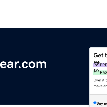
Get 
ear.com
PR
FA
Own it t
make an 
Buy n