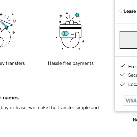
Lease
sy transfers
Hassle free payments
Fre
Sec
Loca
in names
buy or lease, we make the transfer simple and
Ne