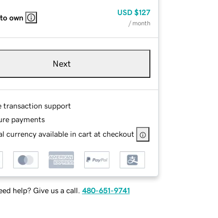
USD
$127
 to own
/ month
Next
e transaction support
ure payments
l currency available in cart at checkout
ed help? Give us a call.
480-651-9741