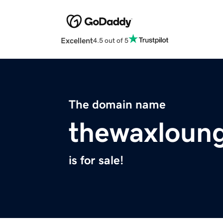
Excellent
4.5 out of 5
The domain name
thewaxloun
is for sale!