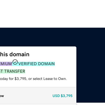
this domain
EMIUM
VERIFIED DOMAIN
ST TRANSFER
today for $3,795, or select Lease to Own.
ow
USD
$3,795