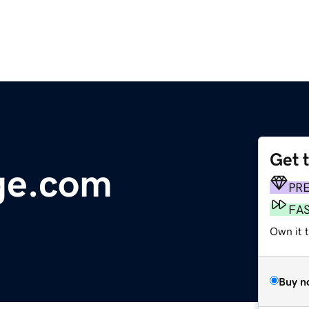
Get 
ge.com
PR
FA
Own it 
Buy n