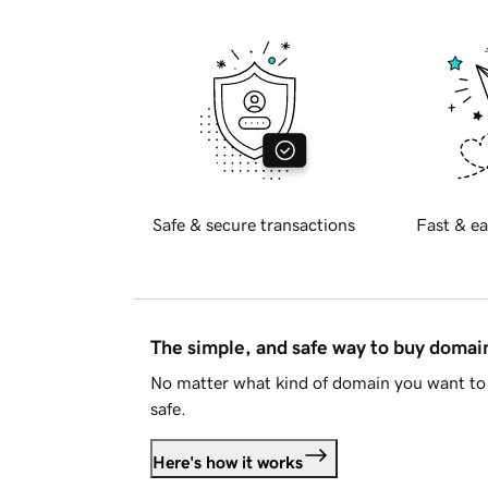
Safe & secure transactions
Fast & ea
The simple, and safe way to buy doma
No matter what kind of domain you want to 
safe.
Here's how it works