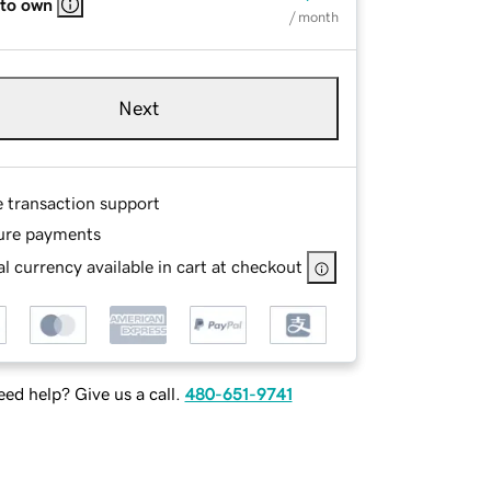
 to own
/ month
Next
e transaction support
ure payments
l currency available in cart at checkout
ed help? Give us a call.
480-651-9741