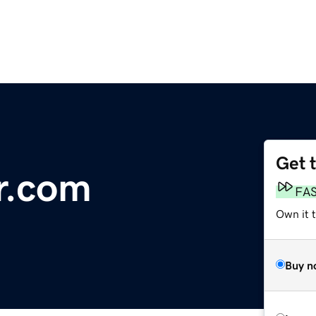
Get 
r.com
FA
Own it 
Buy n