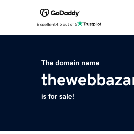
Excellent
4.5 out of 5
The domain name
thewebbaza
is for sale!