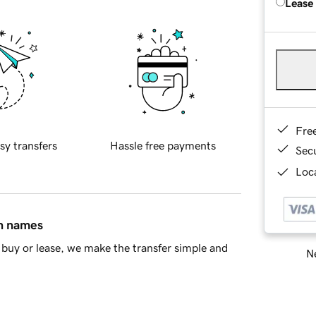
Lease
Fre
sy transfers
Hassle free payments
Sec
Loca
in names
buy or lease, we make the transfer simple and
Ne