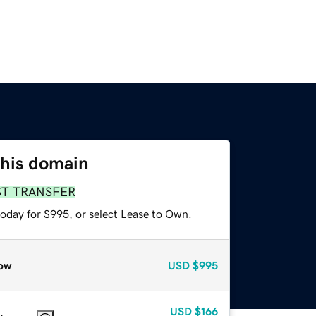
this domain
ST TRANSFER
today for $995, or select Lease to Own.
ow
USD
$995
USD
$166