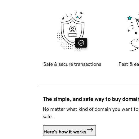
Safe & secure transactions
Fast & ea
The simple, and safe way to buy doma
No matter what kind of domain you want to 
safe.
Here's how it works