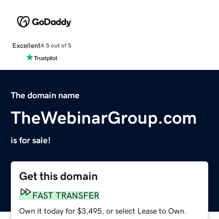
Excellent
4.5 out of 5
The domain name
TheWebinarGroup.com
is for sale!
Get this domain
FAST TRANSFER
Own it today for $3,495, or select Lease to Own.