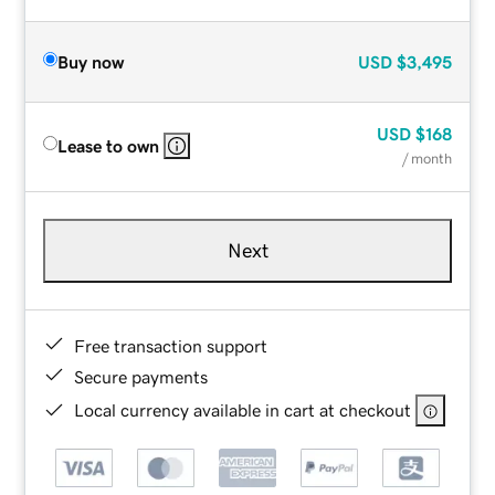
Buy now
USD
$3,495
USD
$168
Lease to own
/ month
Next
Free transaction support
Secure payments
Local currency available in cart at checkout