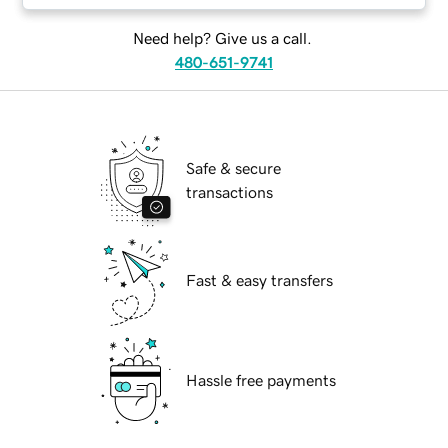
Need help? Give us a call.
480-651-9741
Safe & secure
transactions
Fast & easy transfers
Hassle free payments