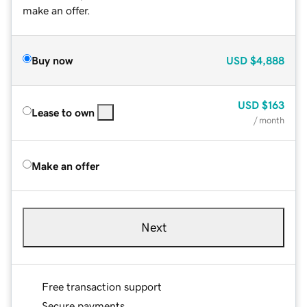
make an offer.
Buy now
USD
$4,888
USD
$163
Lease to own
/ month
Make an offer
Next
Free transaction support
Secure payments