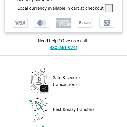
Local currency available in cart at checkout
Need help? Give us a call.
480-651-9741
Safe & secure
transactions
Fast & easy transfers