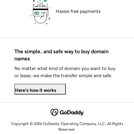
Hassle free payments
The simple, and safe way to buy domain
names
No matter what kind of domain you want to buy
or lease, we make the transfer simple and safe.
Here's how it works
Copyright © 2026 GoDaddy Operating Company, LLC. All Rights
Reserved.