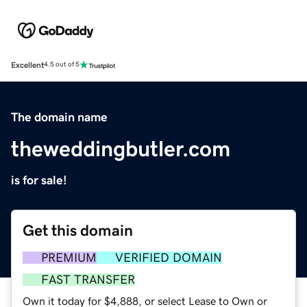
Excellent
4.5 out of 5
The domain name
theweddingbutler.com
is for sale!
Get this domain
PREMIUM
VERIFIED DOMAIN
FAST TRANSFER
Own it today for $4,888, or select Lease to Own or