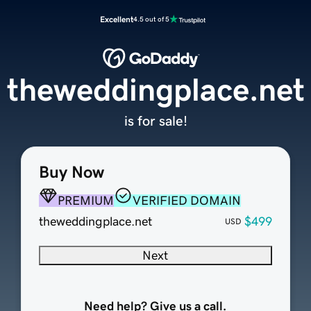
Excellent
4.5 out of 5
theweddingplace.net
is for sale!
Buy Now
PREMIUM
VERIFIED DOMAIN
theweddingplace.net
$499
USD
Next
Need help? Give us a call.