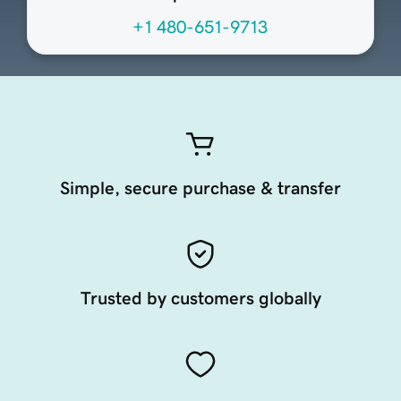
+1 480-651-9713
Simple, secure purchase & transfer
Trusted by customers globally