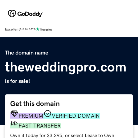
Excellent
4.5 out of 5
The domain name
theweddingpro.com
is for sale!
Get this domain
PREMIUM
VERIFIED DOMAIN
FAST TRANSFER
Own it today for $3,295, or select Lease to Own.