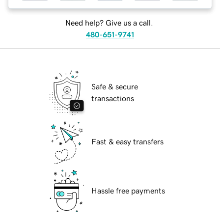
Need help? Give us a call.
480-651-9741
Safe & secure
transactions
Fast & easy transfers
Hassle free payments