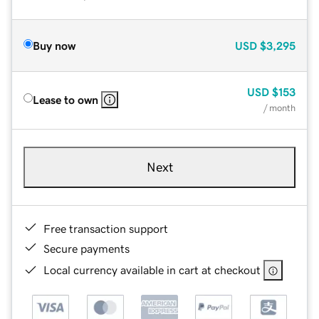
Buy now
USD
$3,295
USD
$153
Lease to own
/ month
Next
Free transaction support
Secure payments
Local currency available in cart at checkout