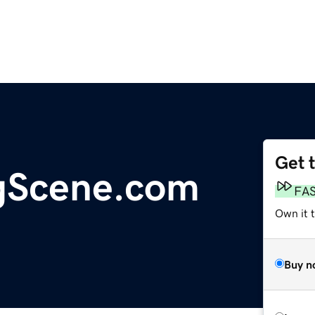
Get 
gScene.com
FA
Own it 
Buy n