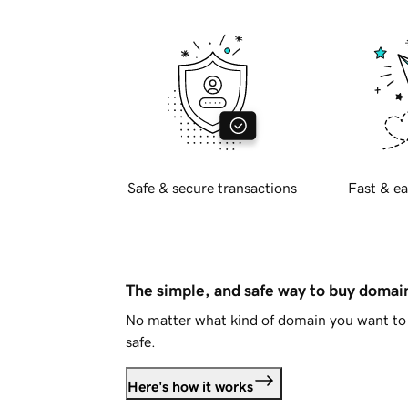
Safe & secure transactions
Fast & ea
The simple, and safe way to buy doma
No matter what kind of domain you want to 
safe.
Here's how it works