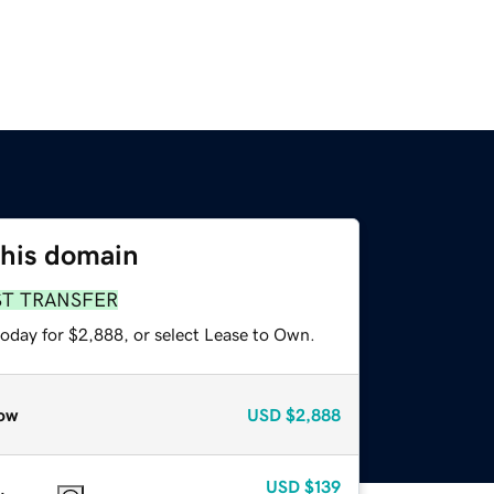
this domain
ST TRANSFER
today for $2,888, or select Lease to Own.
ow
USD
$2,888
USD
$139