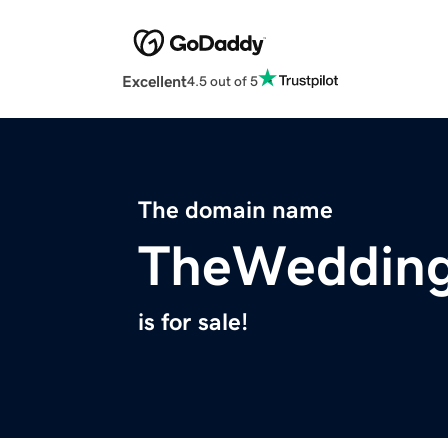
Excellent
4.5 out of 5
The domain name
TheWeddin
is for sale!