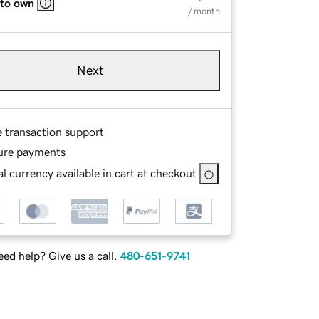
 to own
/ month
Next
e transaction support
ure payments
l currency available in cart at checkout
ed help? Give us a call.
480-651-9741