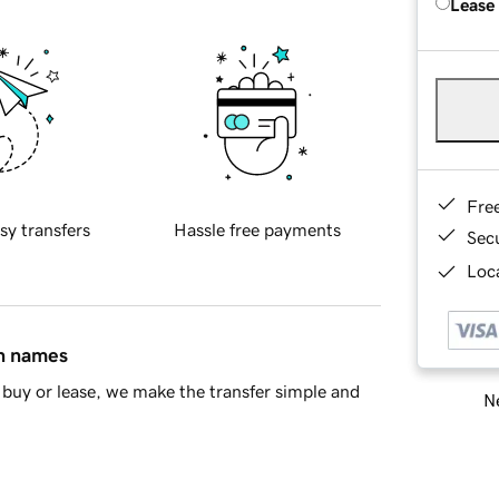
Lease
Fre
sy transfers
Hassle free payments
Sec
Loca
in names
buy or lease, we make the transfer simple and
Ne