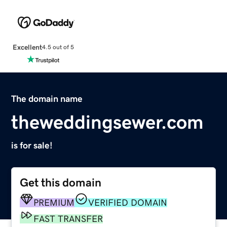
Excellent
4.5 out of 5
The domain name
theweddingsewer.com
is for sale!
Get this domain
PREMIUM
VERIFIED DOMAIN
FAST TRANSFER