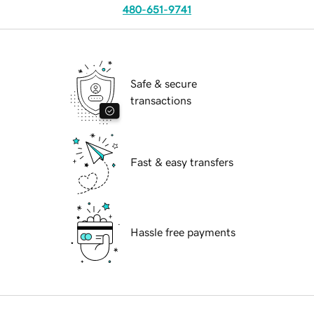
480-651-9741
Safe & secure
transactions
Fast & easy transfers
Hassle free payments