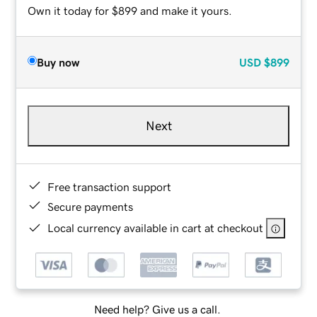
Own it today for $899 and make it yours.
Buy now
USD
$899
Next
Free transaction support
Secure payments
Local currency available in cart at checkout
Need help? Give us a call.