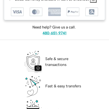
Need help? Give us a call.
480-651-9741
Safe & secure
transactions
Fast & easy transfers