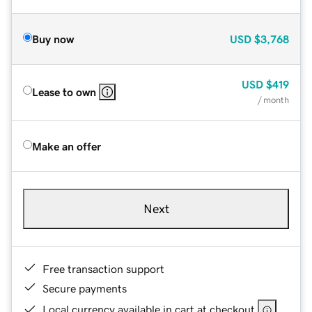
Buy now
USD
$3,768
USD
$419
Lease to own
/ month
Make an offer
Next
Free transaction support
Secure payments
Local currency available in cart at checkout