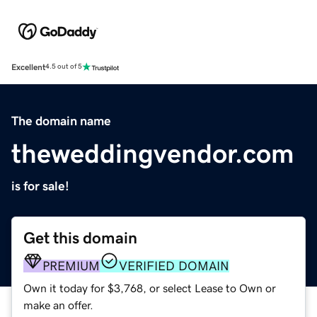
Excellent
4.5 out of 5
The domain name
theweddingvendor.com
is for sale!
Get this domain
PREMIUM
VERIFIED DOMAIN
Own it today for $3,768, or select Lease to Own or
make an offer.