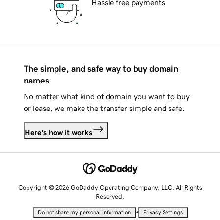
Hassle free payments
The simple, and safe way to buy domain
names
No matter what kind of domain you want to buy
or lease, we make the transfer simple and safe.
Here's how it works
Copyright © 2026 GoDaddy Operating Company, LLC. All Rights
Reserved.
•
Do not share my personal information
Privacy Settings