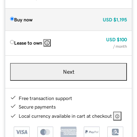
Buy now
USD
$1,195
USD
$100
Lease to own
/ month
Next
Free transaction support
Secure payments
Local currency available in cart at checkout