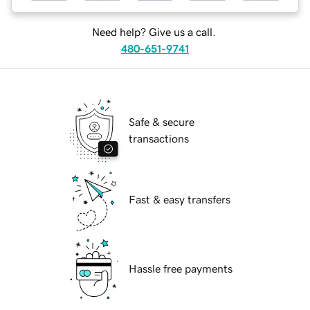
Need help? Give us a call.
480-651-9741
Safe & secure
transactions
Fast & easy transfers
Hassle free payments