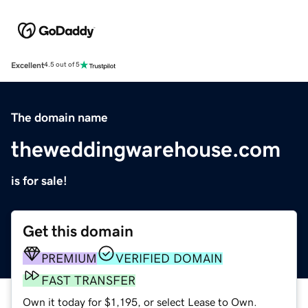
Excellent
4.5 out of 5
The domain name
theweddingwarehouse.com
is for sale!
Get this domain
PREMIUM
VERIFIED DOMAIN
FAST TRANSFER
Own it today for $1,195, or select Lease to Own.