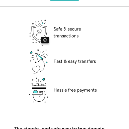
Safe & secure
transactions
Fast & easy transfers
Hassle free payments
The simple, and safe way to buy domain