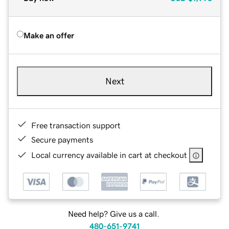
Make an offer
Next
Free transaction support
Secure payments
Local currency available in cart at checkout
Need help? Give us a call.
480-651-9741