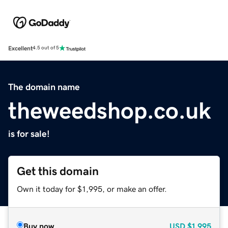
Excellent
4.5 out of 5
The domain name
theweedshop.co.uk
is for sale!
Get this domain
Own it today for $1,995, or make an offer.
Buy now
USD
$1,995