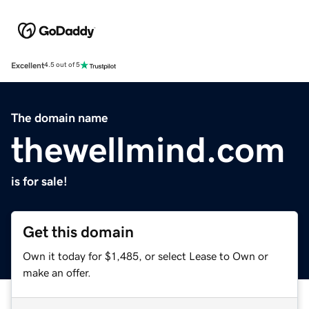
Excellent
4.5 out of 5
The domain name
thewellmind.com
is for sale!
Get this domain
Own it today for $1,485, or select Lease to Own or
make an offer.