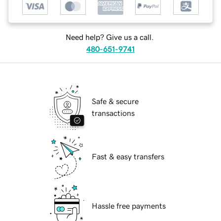
Need help? Give us a call.
480-651-9741
Safe & secure
transactions
Fast & easy transfers
Hassle free payments