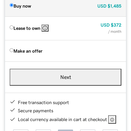
Buy now
USD
$1,485
USD
$372
Lease to own
/ month
Make an offer
Next
Free transaction support
Secure payments
Local currency available in cart at checkout