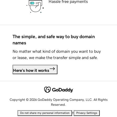
Hassle free payments
The simple, and safe way to buy domain
names
No matter what kind of domain you want to buy
or lease, we make the transfer simple and safe.
Here's how it works
Copyright © 2026 GoDaddy Operating Company, LLC. All Rights
Reserved.
•
Do not share my personal information
Privacy Settings