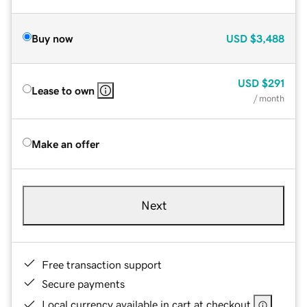
Buy now
USD
$3,488
USD
$291
Lease to own
/ month
Make an offer
Next
Free transaction support
Secure payments
Local currency available in cart at checkout