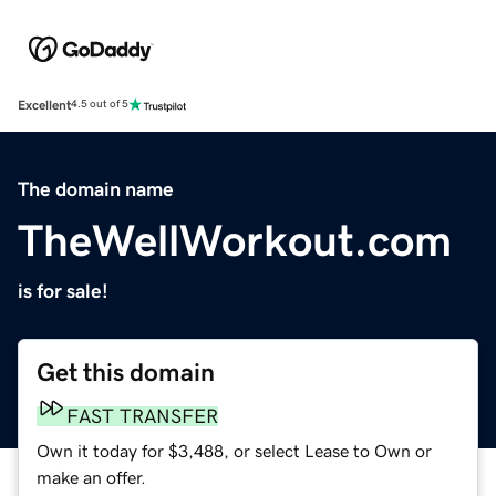
Excellent
4.5 out of 5
The domain name
TheWellWorkout.com
is for sale!
Get this domain
FAST TRANSFER
Own it today for $3,488, or select Lease to Own or
make an offer.