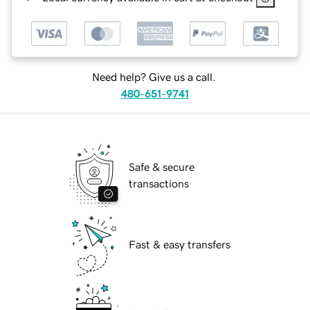
Need help? Give us a call.
480-651-9741
Safe & secure
transactions
Fast & easy transfers