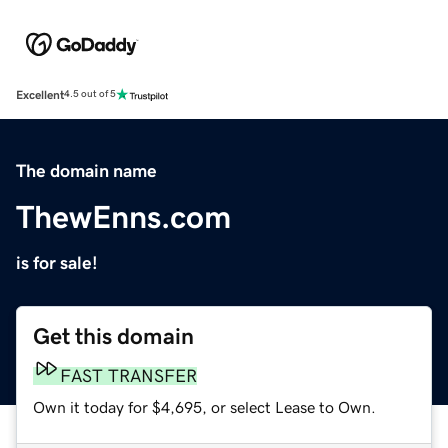
Excellent
4.5 out of 5
The domain name
ThewEnns.com
is for sale!
Get this domain
FAST TRANSFER
Own it today for $4,695, or select Lease to Own.