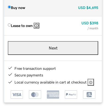
Buy now
USD
$4,695
USD
$398
Lease to own
/ month
Next
Free transaction support
Secure payments
Local currency available in cart at checkout