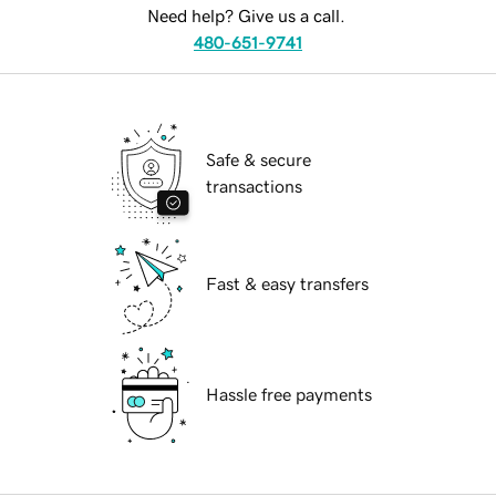
Need help? Give us a call.
480-651-9741
Safe & secure
transactions
Fast & easy transfers
Hassle free payments