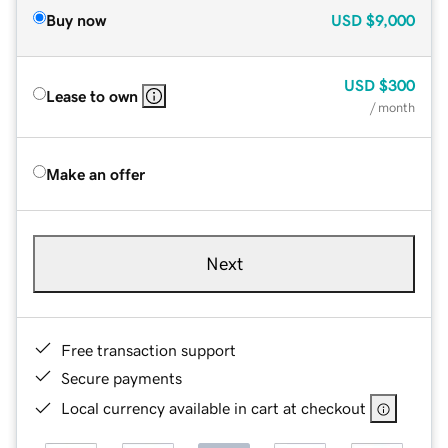
Buy now
USD
$9,000
USD
$300
Lease to own
/ month
Make an offer
Next
Free transaction support
Secure payments
Local currency available in cart at checkout