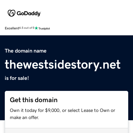
Excellent
4.5 out of 5
The domain name
thewestsidestory.net
is for sale!
Get this domain
Own it today for $9,000, or select Lease to Own or
make an offer.