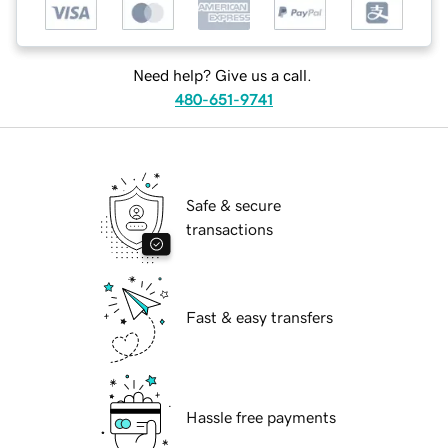
Need help? Give us a call.
480-651-9741
Safe & secure
transactions
Fast & easy transfers
Hassle free payments