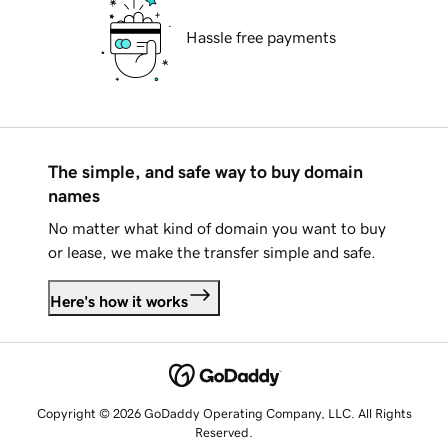
Hassle free payments
The simple, and safe way to buy domain
names
No matter what kind of domain you want to buy
or lease, we make the transfer simple and safe.
Here's how it works
Copyright © 2026 GoDaddy Operating Company, LLC. All Rights
Reserved.