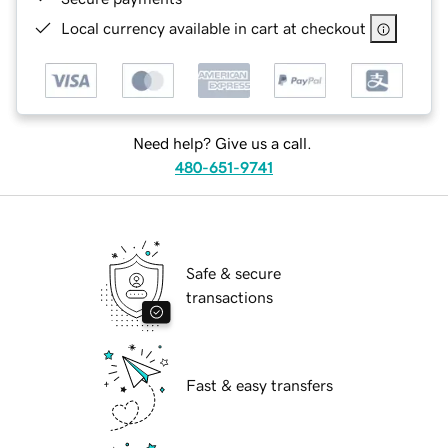
Local currency available in cart at checkout
Need help? Give us a call.
480-651-9741
Safe & secure
transactions
Fast & easy transfers