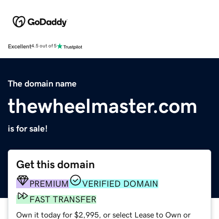
Excellent
4.5 out of 5
The domain name
thewheelmaster.com
is for sale!
Get this domain
PREMIUM
VERIFIED DOMAIN
FAST TRANSFER
Own it today for $2,995, or select Lease to Own or