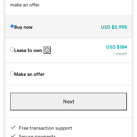
make an offer.
Buy now
USD
$2,995
USD
$184
Lease to own
/ month
Make an offer
Next
Free transaction support
Secure payments