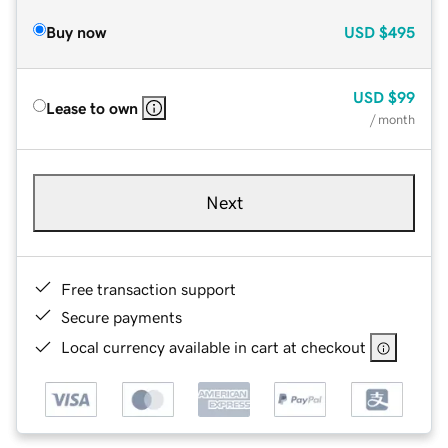
Buy now
USD
$495
USD
$99
Lease to own
/ month
Next
Free transaction support
Secure payments
Local currency available in cart at checkout