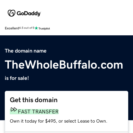
Excellent
4.5 out of 5
The domain name
TheWholeBuffalo.com
is for sale!
Get this domain
FAST TRANSFER
Own it today for $495, or select Lease to Own.