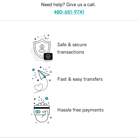
Need help? Give us a call.
480-651-9741
Safe & secure
transactions
Fast & easy transfers
Hassle free payments