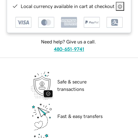
Local currency available in cart at checkout
Need help? Give us a call.
480-651-9741
Safe & secure
transactions
Fast & easy transfers