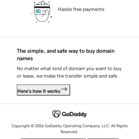
Hassle free payments
The simple, and safe way to buy domain
names
No matter what kind of domain you want to buy
or lease, we make the transfer simple and safe.
Here's how it works
Copyright © 2026 GoDaddy Operating Company, LLC. All Rights
Reserved.