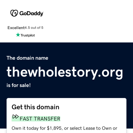
Excellent
4.5 out of 5
The domain name
thewholestory.org
is for sale!
Get this domain
FAST TRANSFER
Own it today for $1,895, or select Lease to Own or