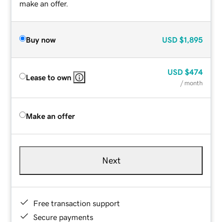
make an offer.
Buy now
USD
$1,895
USD
$474
Lease to own
/ month
Make an offer
Next
Free transaction support
Secure payments