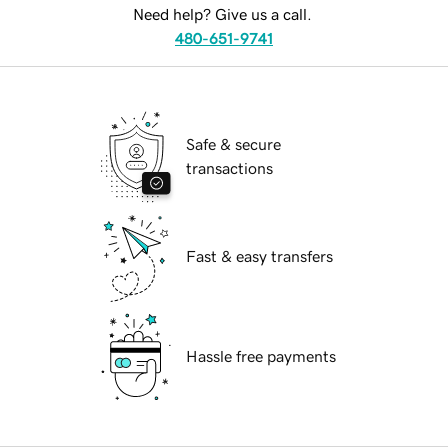
Need help? Give us a call.
480-651-9741
Safe & secure
transactions
Fast & easy transfers
Hassle free payments