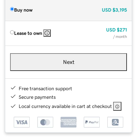
Buy now
USD
$3,195
USD
$271
Lease to own
/ month
Next
Free transaction support
Secure payments
Local currency available in cart at checkout