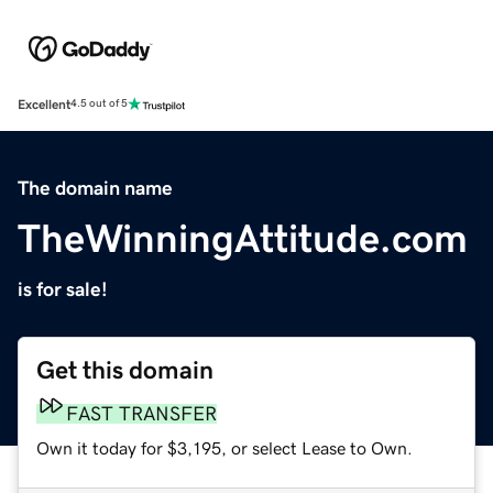
Excellent
4.5 out of 5
The domain name
TheWinningAttitude.com
is for sale!
Get this domain
FAST TRANSFER
Own it today for $3,195, or select Lease to Own.