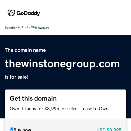
Excellent
4.5 out of 5
The domain name
thewinstonegroup.com
is for sale!
Get this domain
Own it today for $3,995, or select Lease to Own.
Buy now
USD
$3,995