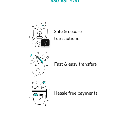
480-651-9741
Safe & secure
transactions
Fast & easy transfers
Hassle free payments