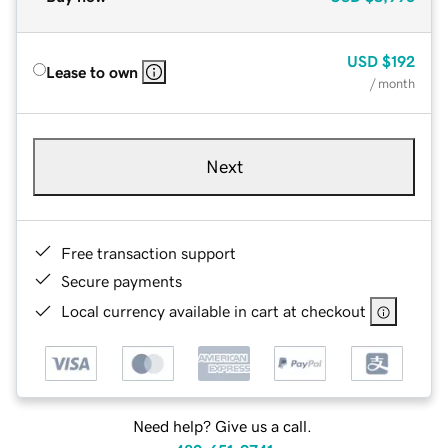
USD
$192
Lease to own
/ month
Next
Free transaction support
Secure payments
Local currency available in cart at checkout
Need help? Give us a call.