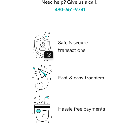
Need help? Give us a call.
480-651-9741
Safe & secure
transactions
Fast & easy transfers
Hassle free payments