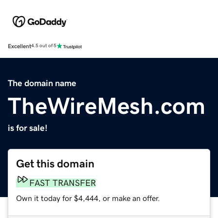
Excellent
4.5 out of 5
The domain name
TheWireMesh.com
is for sale!
Get this domain
FAST TRANSFER
Own it today for $4,444, or make an offer.