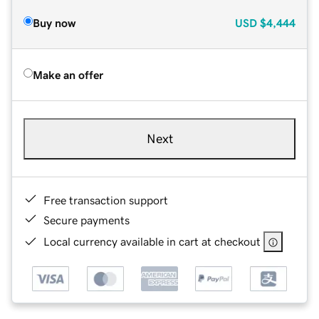
Buy now
USD
$4,444
Make an offer
Next
Free transaction support
Secure payments
Local currency available in cart at checkout