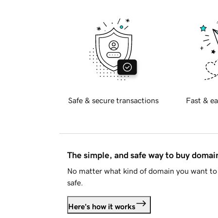
Safe & secure transactions
Fast & ea
The simple, and safe way to buy doma
No matter what kind of domain you want to 
safe.
Here's how it works