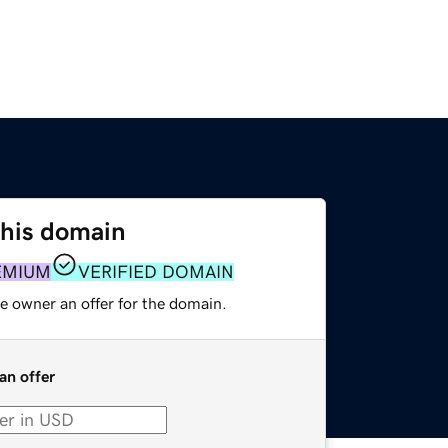
this domain
EMIUM
VERIFIED DOMAIN
e owner an offer for the domain.
an offer