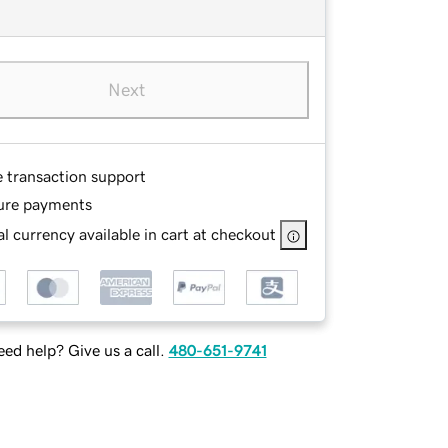
Next
e transaction support
ure payments
l currency available in cart at checkout
ed help? Give us a call.
480-651-9741