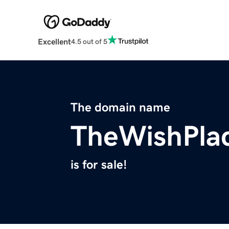
Excellent
4.5 out of 5
The domain name
TheWishPla
is for sale!