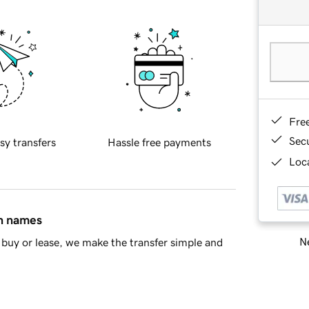
Fre
Sec
sy transfers
Hassle free payments
Loca
in names
Ne
buy or lease, we make the transfer simple and