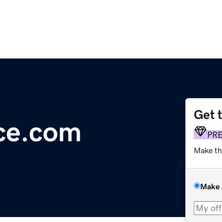
Get 
ce.com
PR
Make th
Make 